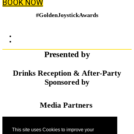
BOOK NOW
#GoldenJoystickAwards
Presented by
Drinks Reception & After-Party
Sponsored by
Media Partners
This site uses Cookies to improve your