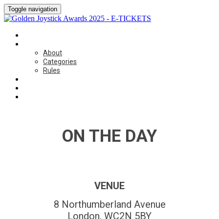
Toggle navigation
HOME
ABOUT
About
Categories
Rules
ON THE DAY
SPONSORSHIP
CONTACT US
ON THE DAY
VENUE
8 Northumberland Avenue
London, WC2N 5BY