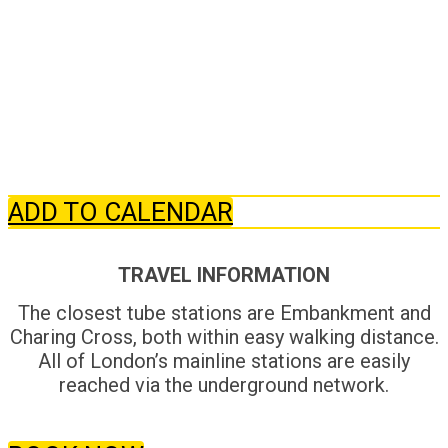
ADD TO CALENDAR
TRAVEL INFORMATION
The closest tube stations are Embankment and
Charing Cross, both within easy walking distance.
All of London’s mainline stations are easily
reached via the underground network.