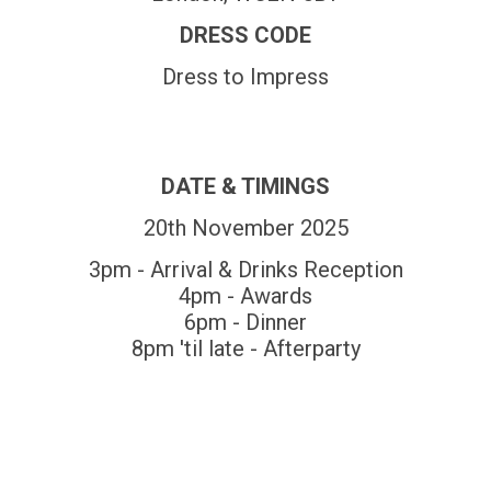
DRESS CODE
Dress to Impress
DATE & TIMINGS
20th November 2025
3pm - Arrival & Drinks Reception
4pm - Awards
6pm - Dinner
8pm 'til late - Afterparty