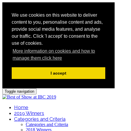
We use cookies on this website to deliver
content to you, personalise content and ads,
provide social media features, and analyse
our traffic. Click 'I accept' to consent to the
use of cookies.
More information on cookies and how to
manage them click here
I accept
Toggle navigation
Home
2019 Winners
Categories and Criteria
Categories and Criteria
2018 Winners