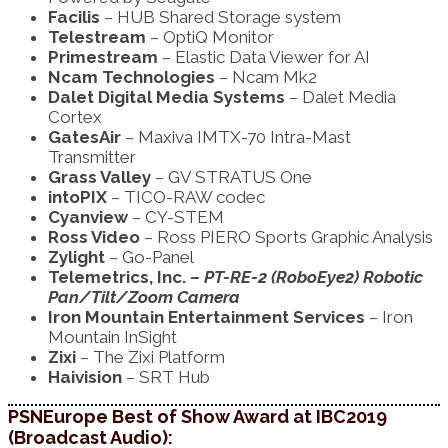
Facilis
– HUB Shared Storage system
Telestream
– OptiQ Monitor
Primestream
– Elastic Data Viewer for AI
Ncam Technologies
– Ncam Mk2
Dalet Digital Media Systems
– Dalet Media
Cortex
GatesAir
– Maxiva IMTX-70 Intra-Mast
Transmitter
Grass Valley
– GV STRATUS One
intoPIX
– TICO-RAW codec
Cyanview
– CY-STEM
Ross Video
– Ross PIERO Sports Graphic Analysis
Zylight
– Go-Panel
Telemetrics, Inc.
– PT-RE-2 (RoboEye2) Robotic
Pan/Tilt/Zoom Camera
Iron Mountain Entertainment Services
– Iron
Mountain InSight
Zixi
– The Zixi Platform
Haivision
– SRT Hub
PSNEurope Best of Show Award at IBC2019
(Broadcast Audio):