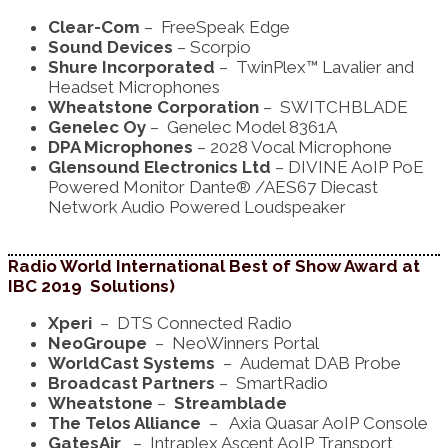
Clear-Com
– FreeSpeak Edge
Sound Devices
– Scorpio
Shure Incorporated
– TwinPlex™ Lavalier and
Headset Microphones
Wheatstone Corporation
– SWITCHBLADE
Genelec Oy
– Genelec Model 8361A
DPA Microphones
– 2028 Vocal Microphone
Glensound Electronics Ltd
– DIVINE AoIP PoE
Powered Monitor Dante® /AES67 Diecast
Network Audio Powered Loudspeaker
Radio World International Best of Show Award at
IBC 2019 Solutions)
Xperi
– DTS Connected Radio
NeoGroupe
– NeoWinners Portal
WorldCast Systems
– Audemat DAB Probe
Broadcast Partners
– SmartRadio
Wheatstone
–
Streamblade
The Telos Alliance
– Axia Quasar AoIP Console
GatesAir
– Intraplex Ascent AoIP Transport