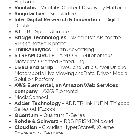
Platform
Vionlabs
– Vionlabs Content Discovery Platform
Singular.live
– Singular.live
InterDigital Research & Innovation
– Digital
Double
BT
– BT Sport Ultimate
Bridge Technologies
– Widglets™ API for the
VB440 network probe
ThinkAnalytics
– ThinkAdvertising
STREAM CIRCLE
– A.M.O.S. – Autonomous
Metadata Oriented Scheduling
LiveU and Griiip
– LiveU and Griiip Unveil Unique
Motorsports Live Viewing and
Data-Driven Media
Solution Platform
AWS Elemental, an Amazon Web Services
company
– AWS Elemental
MediaConnect
Adder Technology
– ADDERLink INFINITY 4000
Series (ALIF4000)
Quantum
– Quantum F-Series
Rohde & Schwarz
– R&S PRISMON.cloud
Cloudian
– Cloudian HyperStore® Xtreme,
Powered by Seagate