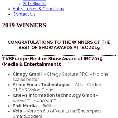
2018 Shortlist
Entry Terms & Conditions
Contact Us
2019 WINNERS
CONGRATULATIONS TO THE WINNERS OF THE
BEST OF SHOW AWARDS AT IBC 2019
TVBEurope Best of Show Award at IBC2019
(Media & Entertainment):
Cinegy GmbH
– Cinegy Capture PRO – No one
scales better
Prime Focus Technologies
– AI for Cricket –
CLEAR Vision Cloud
x.news information technology Gmbh
–
x.news™ – conceptr™
Pixit Media
– PixStor
Vela
– Version 6.0 of Vela Luna/Encompass
SmartLoggers