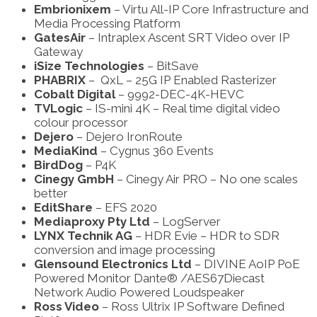
Embrionixem
– Virtu All-IP Core Infrastructure and
Media Processing Platform
GatesAir
– Intraplex Ascent SRT Video over IP
Gateway
iSize Technologies
– BitSave
PHABRIX
– QxL – 25G IP Enabled Rasterizer
Cobalt Digital
– 9992-DEC-4K-HEVC
TVLogic
– IS-mini 4K – Real time digital video
colour processor
Dejero
– Dejero IronRoute
MediaKind
– Cygnus 360 Events
BirdDog
– P4K
Cinegy GmbH
– Cinegy Air PRO – No one scales
better
EditShare
– EFS 2020
Mediaproxy Pty Ltd
– LogServer
LYNX Technik AG
– HDR Evie – HDR to SDR
conversion and image processing
Glensound Electronics Ltd
– DIVINE AoIP PoE
Powered Monitor Dante® /AES67
Diecast
Network Audio Powered Loudspeaker
Ross Video
– Ross Ultrix IP Software Defined