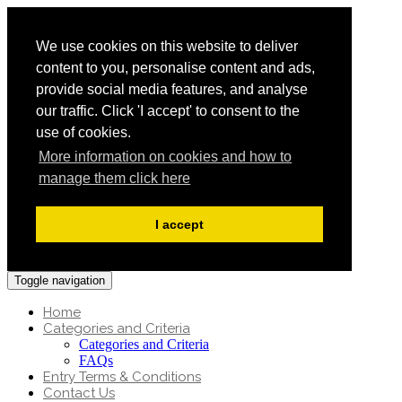
We use cookies on this website to deliver
content to you, personalise content and ads,
provide social media features, and analyse
our traffic. Click 'I accept' to consent to the
use of cookies.
More information on cookies and how to
manage them click here
I accept
Toggle navigation
Home
Categories and Criteria
Categories and Criteria
FAQs
Entry Terms & Conditions
Contact Us