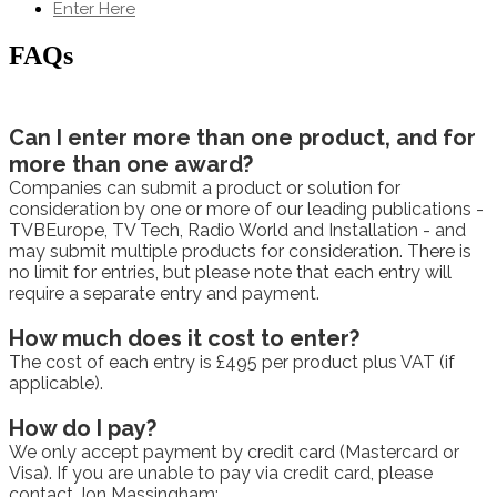
Enter Here
FAQs
Can I enter more than one product, and for
more than one award?
Companies can submit a product or solution for
consideration by one or more of our leading publications -
TVBEurope, TV Tech, Radio World and Installation - and
may submit multiple products for consideration. There is
no limit for entries, but please note that each entry will
require a separate entry and payment.
How much does it cost to enter?
The cost of each entry is £495 per product plus VAT (if
applicable).
How do I pay?
We only accept payment by credit card (Mastercard or
Visa). If you are unable to pay via credit card, please
contact Jon Massingham: