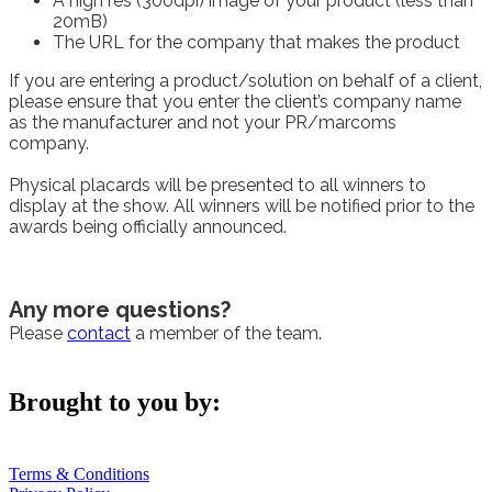
A high res (300dpi) image of your product (less than
20mB)
The URL for the company that makes the product
If you are entering a product/solution on behalf of a client,
please ensure that you enter the client’s company name
as the manufacturer and not your PR/marcoms
company.
Physical placards will be presented to all winners to
display at the show. All winners will be notified prior to the
awards being officially announced.
Any more questions?
Please
contact
a member of the team.
Brought to you by:
Terms & Conditions