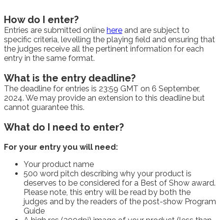
How do I enter?
Entries are submitted online
here
and are subject to
specific criteria, levelling the playing field and ensuring that
the judges receive all the pertinent information for each
entry in the same format.
What is the entry deadline?
The deadline for entries is 23:59 GMT on 6 September,
2024. We may provide an extension to this deadline but
cannot guarantee this.
What do I need to enter?
For your entry you will need:
Your product name
500 word pitch describing why your product is
deserves to be considered for a Best of Show award.
Please note, this entry will be read by both the
judges and by the readers of the post-show Program
Guide