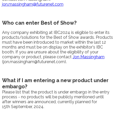
jon.massingham@futurenet.com
Who can enter Best of Show?
Any company exhibiting at IBC2024 is eligible to enter its
products/solutions for the Best of Show awards. Products
must have been introduced to market within the last 12
months and must be on display on the exhibitor's IBC
booth. If you are unsure about the eligibility of your
company or product, please contact
Jon Massingham
(jon.massingham@futurenet.com).
What if I am entering a new product under
embargo?
Please list that the product is under embargo in the entry
process - no products will be publicly mentioned until
after winners are announced, currently planned for
15th September, 2024.