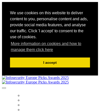
We use cookies on this website to deliver
content to you, personalise content and ads,
provide social media features, and analyse
our traffic. Click 'I accept' to consent to the
use of cookies.
More information on cookies and how to
manage them click here
I accept
HOME
PUBLICATIONS
HOW TO ENTER
AWARD TERMS