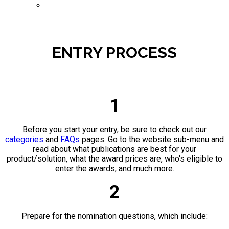
ENTER NOW
ENTRY PROCESS
1
Before you start your entry, be sure to check out our
categories
and
FAQs
pages. Go to the website sub-menu and
read about what publications are best for your
product/solution, what the award prices are, who's eligible to
enter the awards, and much more.
2
Prepare for the nomination questions, which include: