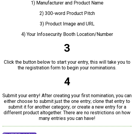
1) Manufacturer and Product Name
2) 300-word Product Pitch
3) Product Image and URL
4) Your Infosecurity Booth Location/Number
3
Click the button below to start your entry, this will take you to
the registration form to begin your nominations.
4
Submit your entry! After creating your first nomination, you can
either choose to submit just the one entry; clone that entry to
submit it for another category; or create a new entry for a
different product altogether. There are no restrictions on how
many entries you can have!