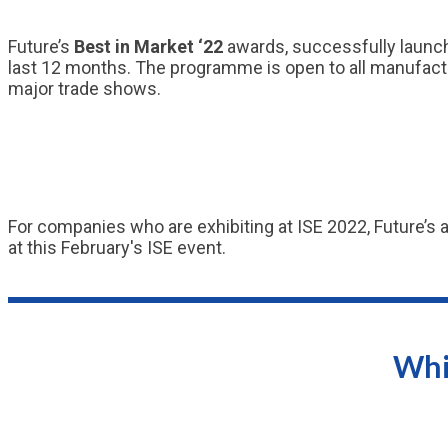
Future’s
Best in Market ‘22
awards, successfully launch
last 12 months. The programme is open to all manufactur
major trade shows.
For companies who are exhibiting at ISE 2022, Future’s 
at this February's ISE event.
Whi