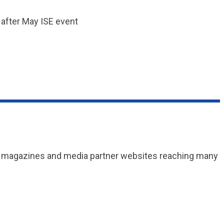
o after May ISE event
and magazines and media partner websites reaching many