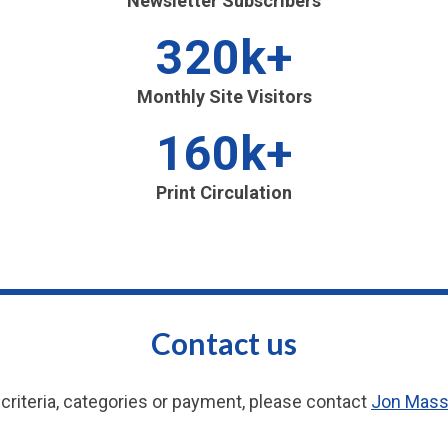
Newsletter Subscribers
320k+
Monthly Site Visitors
160k+
Print Circulation
Contact us
criteria, categories or payment, please contact
Jon Mas