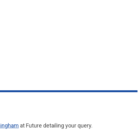
singham
at Future detailing your query.