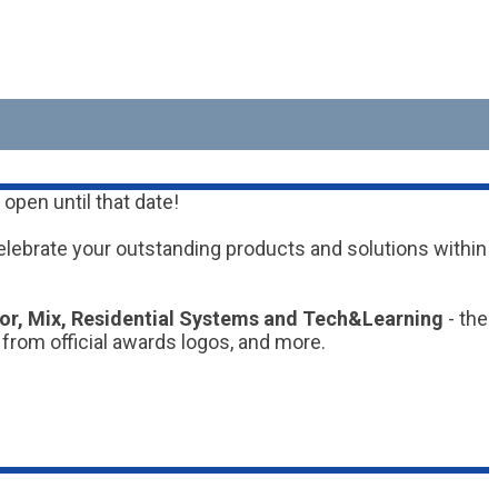
open until that date!
elebrate your outstanding products and solutions within
tor, Mix, Residential Systems and Tech&Learning
- the
 from official awards logos, and more.