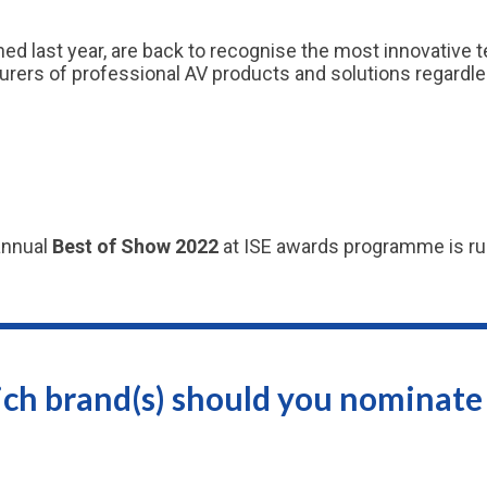
ed last year, are back to recognise the most innovative
ers of professional AV products and solutions regardless 
annual
Best of Show 2022
at ISE awards programme is run
ch brand(s) should you nominate 