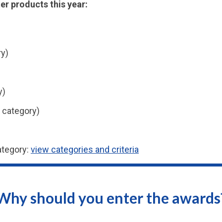
er products this year:
ry)
y)
 category)
ategory:
view categories and criteria
Why should you enter the awards