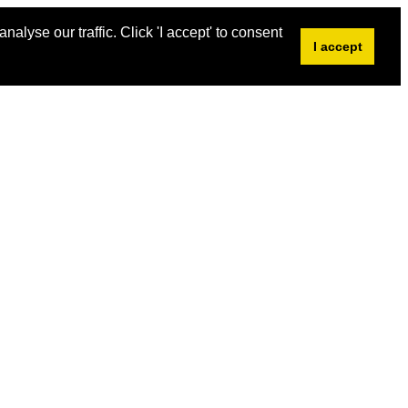
alyse our traffic. Click 'I accept' to consent
I accept
s