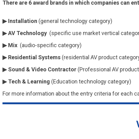
There are 6 award brands in which companies can ent
▶ Installation
(general technology category)
▶ AV Technology
(specific use market vertical catego
▶ Mix
(audio-specific category)
▶ Residential Systems
(residential AV product categor
▶ Sound & Video Contractor
(Professional AV product
▶ Tech & Learning
(Education technology category)
For more information about the entry criteria for each c