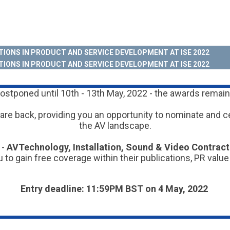
IONS IN PRODUCT AND SERVICE DEVELOPMENT AT ISE 2022
IONS IN PRODUCT AND SERVICE DEVELOPMENT AT ISE 2022
stponed until 10th - 13th May, 2022 - the awards remain 
are back, providing you an opportunity to nominate and c
the AV landscape.
 -
AVTechnology, Installation, Sound & Video Contrac
 to gain free coverage within their publications, PR value
Entry deadline: 11:59PM BST on 4 May, 2022