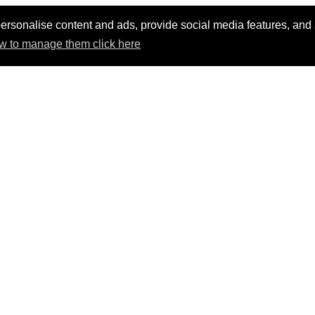
ersonalise content and ads, provide social media features, and an
w to manage them click here
t AV products and solution