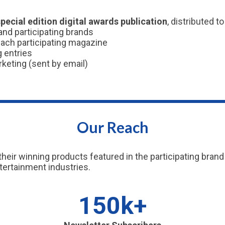
special edition digital awards publication
, distributed t
nd participating brands
each participating magazine
g entries
rketing (sent by email)
Our Reach
their winning products featured in the participating br
tertainment industries.
150k+