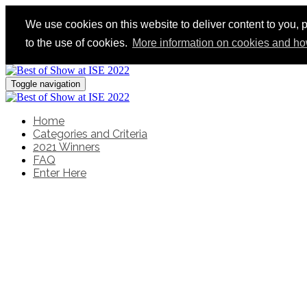
We use cookies on this website to deliver content to you, p
to the use of cookies.
More information on cookies and ho
Toggle navigation
Home
Categories and Criteria
2021 Winners
FAQ
Enter Here
Recognising the very bes