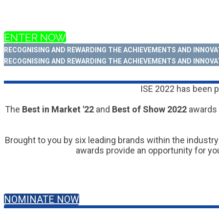
ENTER NOW
RECOGNISING AND REWARDING THE ACHIEVEMENTS AND INNOVAT
RECOGNISING AND REWARDING THE ACHIEVEMENTS AND INNOVAT
ISE 2022 has been po
The
Best in Market '22
and
Best of Show 2022
awards 
Brought to you by six leading brands within the industry
awards provide an opportunity for you
NOMINATE NOW