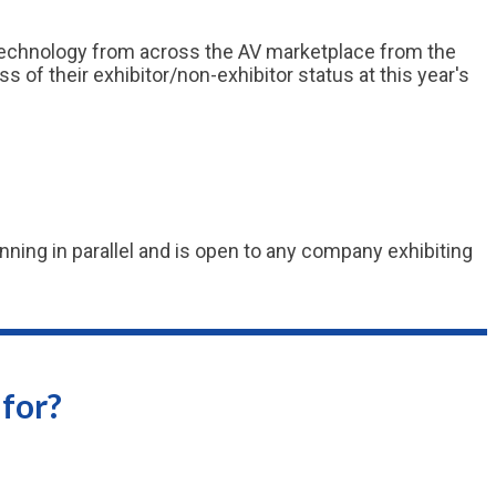
 technology from across the AV marketplace from the
of their exhibitor/non-exhibitor status at this year's
ning in parallel and is open to any company exhibiting
for?