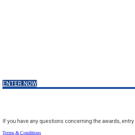
ENTER NOW
If you have any questions concerning the awards, entry 
Terms & Conditions