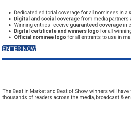
Dedicated editorial coverage for all nominees in a
Digital and social coverage
from media partners a
Winning entries receive
guaranteed coverage
in 
Digital certificate and winners logo
for all winnin
Official nominee logo
for all entrants to use in ma
ENTER NOW
The Best in Market and Best of Show winners will have 
thousands of readers across the media, broadcast & en