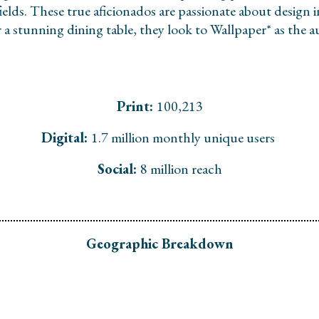
fields. These true aficionados are passionate about design 
or a stunning dining table, they look to Wallpaper* as the
Print:
100,213
Digital:
1.7 million monthly unique users
Social:
8 million reach
Geographic Breakdown