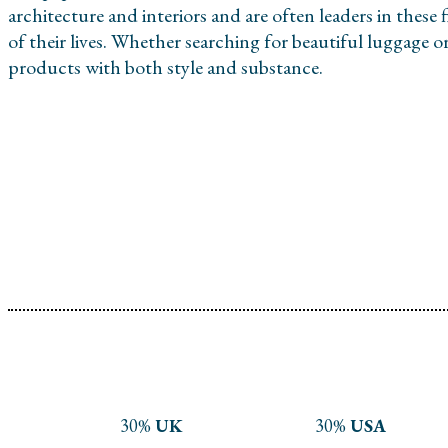
architecture and interiors and are often leaders in these 
of their lives. Whether searching for beautiful luggage 
products with both style and substance.
30%
UK
30%
USA