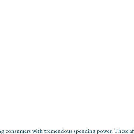
H
ing consumers with tremendous spending power. These affl