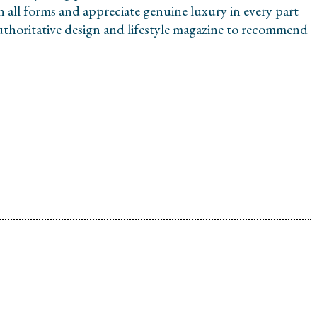
in all forms and appreciate genuine luxury in every part
 authoritative design and lifestyle magazine to recommend