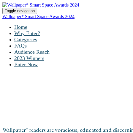
Toggle navigation
Wallpaper* Smart Space Awards 2024
Home
Why Enter?
Categories
FAQs
Audience Reach
2023 Winners
Enter Now
AUDIENCE REAC
Wallpaper* readers are voracious, educated and discern