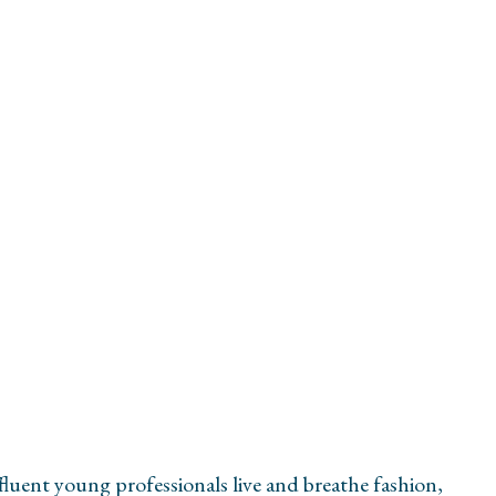
uent young professionals live and breathe fashion,