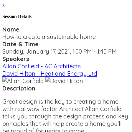
x
Session Details
Name
How to create a sustainable home
Date & Time
Sunday, January 17, 2021, 1:00 PM - 1:45 PM
Speakers
Allan Corfield - AC Architects
David Hilton - Heat and Energy Ltd
Description
Great design is the key to creating a home
with real wow factor. Architect Allan Corfield
talks you through the design process and key
principles that will help create a home you'll
be proud of for years to come.