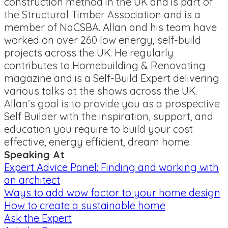
construction method in the UK and is part of
the Structural Timber Association and is a
member of NaCSBA. Allan and his team have
worked on over 260 low energy, self-build
projects across the UK. He regularly
contributes to Homebuilding & Renovating
magazine and is a Self-Build Expert delivering
various talks at the shows across the UK.
Allan’s goal is to provide you as a prospective
Self Builder with the inspiration, support, and
education you require to build your cost
effective, energy efficient, dream home.
Speaking At
Expert Advice Panel: Finding and working with
an architect
Ways to add wow factor to your home design
How to create a sustainable home
Ask the Expert