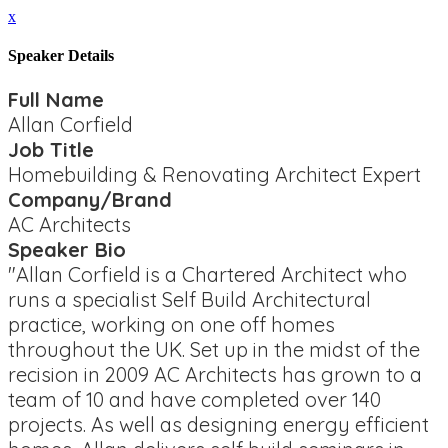
x
Speaker Details
Full Name
Allan Corfield
Job Title
Homebuilding & Renovating Architect Expert
Company/Brand
AC Architects
Speaker Bio
"Allan Corfield is a Chartered Architect who
runs a specialist Self Build Architectural
practice, working on one off homes
throughout the UK. Set up in the midst of the
recision in 2009 AC Architects has grown to a
team of 10 and have completed over 140
projects. As well as designing energy efficient