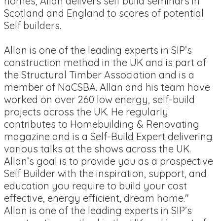
homes, Allan delivers self build seminars in
Scotland and England to scores of potential
Self builders.
Allan is one of the leading experts in SIP’s
construction method in the UK and is part of
the Structural Timber Association and is a
member of NaCSBA. Allan and his team have
worked on over 260 low energy, self-build
projects across the UK. He regularly
contributes to Homebuilding & Renovating
magazine and is a Self-Build Expert delivering
various talks at the shows across the UK.
Allan’s goal is to provide you as a prospective
Self Builder with the inspiration, support, and
education you require to build your cost
effective, energy efficient, dream home."
Allan is one of the leading experts in SIP’s