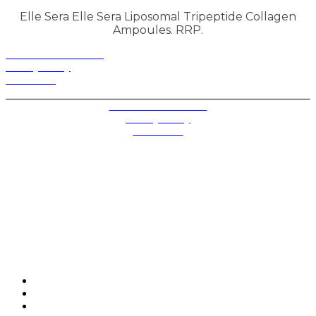
Elle Sera Elle Sera Liposomal Tripeptide Collagen
Ampoules. RRP.
Terms and Conditions
Privacy Policy
Contact Us
Privacy Settings
Terms and Conditions
Privacy Policy
Contact Us
Future plc. Registered in England & Wales
Future, 1-10 Praed Mews, Paddington, London W2 1QY
Future plc. Registered in England & Wales
Future, 121-141 Westbourne Terrace, Paddington,
London W2 6QA