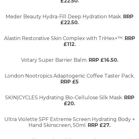
£22.50.
Meder Beauty Hydra-Fill Deep Hydration Mask.
RRP
£22.50.
Alastin Restorative Skin Complex with TriHex+™.
RRP
£112.
Votary Super Barrier Balm.
RRP £16.50.
London Nootropics Adaptogenic Coffee Taster Pack.
RRP £5
SKIN|CYCLES Hydrating Bio-Cellulose Silk Mask.
RRP
£20.
Ultra Violette SPF Extreme Screen Hydrating Body +
Hand Skinscreen, 50ml.
RRP £27.