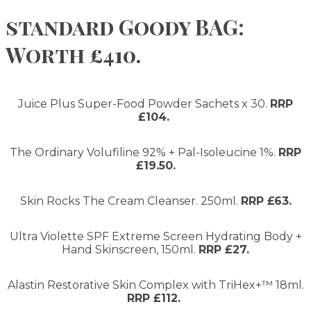
standard Goody BAG:
Worth £410.
Juice Plus Super-Food Powder Sachets x 30.
RRP
£104.
The Ordinary Volufiline 92% + Pal-Isoleucine 1%.
RRP
£19.50.
Skin Rocks The Cream Cleanser. 250ml.
RRP £63.
Ultra Violette SPF Extreme Screen Hydrating Body +
Hand Skinscreen, 150ml.
RRP £27.
Alastin Restorative Skin Complex with TriHex+™ 18ml.
RRP £112.