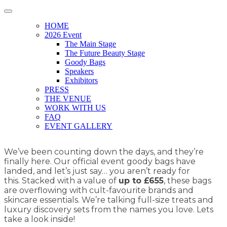
HOME
2026 Event
The Main Stage
The Future Beauty Stage
Goody Bags
Speakers
Exhibitors
PRESS
THE VENUE
WORK WITH US
FAQ
EVENT GALLERY
We’ve been counting down the days, and they’re
finally here. Our official event goody bags have
landed, and let’s just say… you aren’t ready for
this. Stacked with a value of
up to £655
, these bags
are overflowing with cult-favourite brands and
skincare essentials. We’re talking full-size treats and
luxury discovery sets from the names you love. Lets
take a look inside!