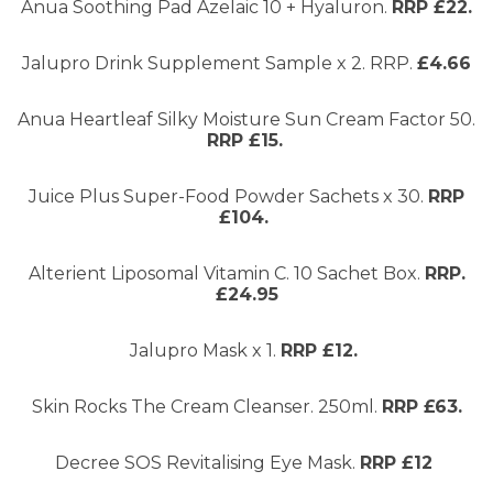
Anua Soothing Pad Azelaic 10 + Hyaluron.
RRP £22.
Jalupro Drink Supplement Sample x 2. RRP.
£4.66
Anua Heartleaf Silky Moisture Sun Cream Factor 50.
RRP £15.
Juice Plus Super-Food Powder Sachets x 30.
RRP
£104.
Alterient Liposomal Vitamin C. 10 Sachet Box.
RRP.
£24.95
Jalupro Mask x 1.
RRP £12.
Skin Rocks The Cream Cleanser. 250ml.
RRP £63.
Decree SOS Revitalising Eye Mask.
RRP £12