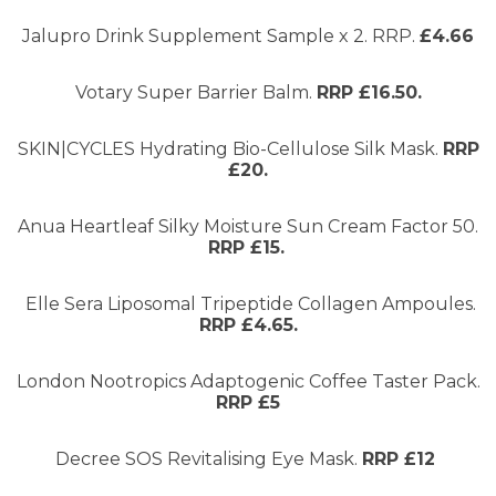
Jalupro Drink Supplement Sample x 2. RRP.
£4.66
Votary Super Barrier Balm.
RRP £16.50.
SKIN|CYCLES Hydrating Bio-Cellulose Silk Mask.
RRP
£20.
Anua Heartleaf Silky Moisture Sun Cream Factor 50.
RRP £15.
Elle Sera Liposomal Tripeptide Collagen Ampoules.
RRP £4.65.
London Nootropics Adaptogenic Coffee Taster Pack.
RRP £5
Decree SOS Revitalising Eye Mask.
RRP £12