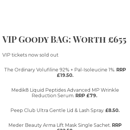
VIP Goody BAG: Worth £655
VIP tickets now sold out
The Ordinary Volufiline 92% + Pal-Isoleucine 1%.
RRP
£19.50.
Medik8 Liquid Peptides Advanced MP Wrinkle
Reduction Serum.
RRP £79.
Peep Club Ultra Gentle Lid & Lash Spray.
£8.50.
Meder Beauty Arma Lift Mask Single Sachet.
RRP