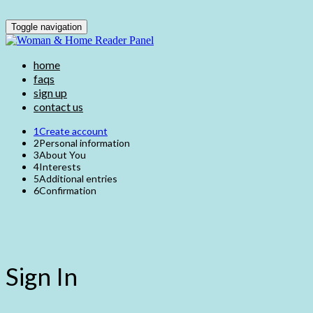
Toggle navigation
home
faqs
sign up
contact us
1
Create account
2
Personal information
3
About You
4
Interests
5
Additional entries
6
Confirmation
Sign In