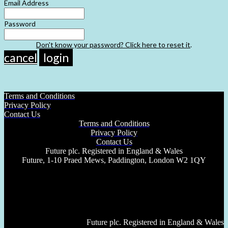
Email Address
Password
Don't know your password? Click here to reset it
.
cancel
login
Terms and Conditions
Privacy Policy
Contact Us
Terms and Conditions
Privacy Policy
Contact Us
Future plc. Registered in England & Wales
Future, 1-10 Praed Mews, Paddington, London W2 1QY
Future plc. Registered in England & Wales