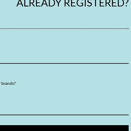
ALREADY REGISTERED?
r brands?