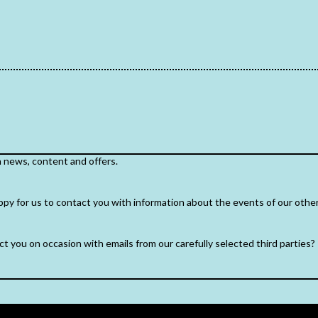
h news, content and offers.
ppy for us to contact you with information about the events of our othe
t you on occasion with emails from our carefully selected third parties?