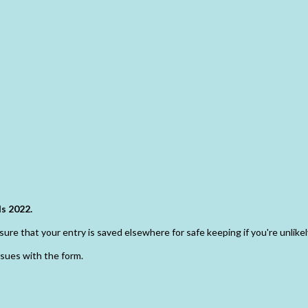
s 2022.
ure that your entry is saved elsewhere for safe keeping if you're unlikely
ssues with the form.