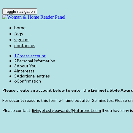
Toggle navigation
home
faqs
sign up
contact us
1
Create account
2
Personal information
3
About You
4
Interests
5
Additional entries
6
Confirmation
Please create an account below to enter the Livingetc Style Award
For security reasons this form will time out after 25 minutes. Please ens
Please contact
livingetcstyleawards@futurenet.com
if you have any i