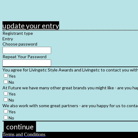
update your entry
Registrant type
Entry
Choose password
Repeat Your Password
You agree for Livingetc Style Awards and Livingetc to contact you wit
Yes
No
At Future we have many other great brands you might like - are you ha
Yes
No
We also work with some great partners - are you happy for us to contac
Yes
No
continue
Terms and Conditions