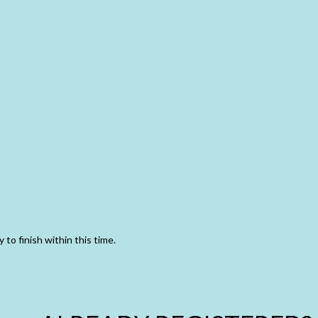
 to finish within this time.