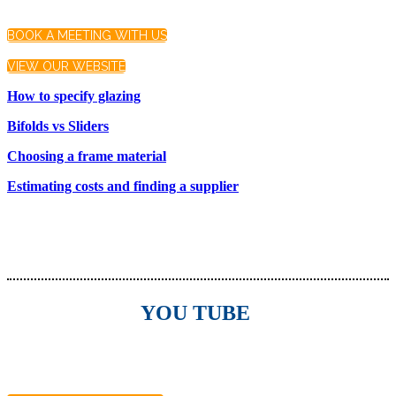
BOOK A MEETING WITH US
VIEW OUR WEBSITE
How to specify glazing
Bifolds vs Sliders
Choosing a frame material
Estimating costs and finding a supplier
YOU TUBE