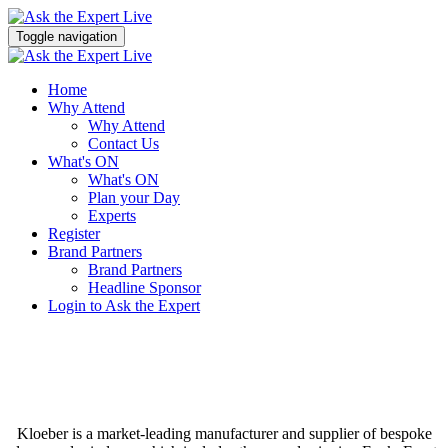
Toggle navigation
Home
Why Attend
Why Attend
Contact Us
What's ON
What's ON
Plan your Day
Experts
Register
Brand Partners
Brand Partners
Headline Sponsor
Login to Ask the Expert
Kloeber is a market-leading manufacturer and supplier of bespoke