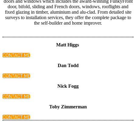
doors and windows which includes the award-winning FunkyFront
door, bifold, sliding and French doors, windows, rooflights and
fixed glazing in timber, aluminium and alu-clad. From detailed site
surveys to installation services, they offer the complete package to
the self-builder and home improver.
Matt Higgs
CONTACT ME
Dan Todd
CONTACT ME
Nick Fogg
CONTACT ME
Toby Zimmerman
CONTACT ME