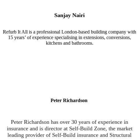
Sanjay Nairi
Refurb It All is a professional London-based building company with
15 years’ of experience specialising in extensions, conversions,
kitchens and bathrooms.
Peter Richardson
Peter Richardson has over 30 years of experience in
insurance and is director at Self-Build Zone, the market
leading provider of Self-Build insurance and Structural