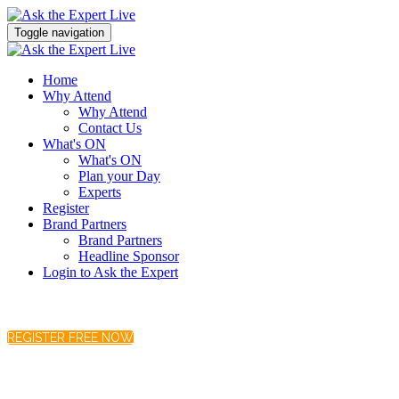
Toggle navigation
Home
Why Attend
Why Attend
Contact Us
What's ON
What's ON
Plan your Day
Experts
Register
Brand Partners
Brand Partners
Headline Sponsor
Login to Ask the Expert
REGISTER FREE NOW