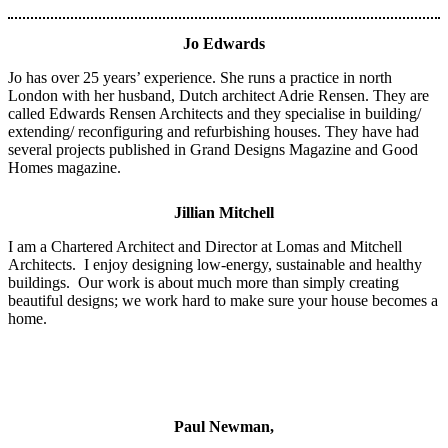
Jo Edwards
Jo has over 25 years’ experience. She runs a practice in north
London with her husband, Dutch architect Adrie Rensen. They are
called Edwards Rensen Architects and they specialise in building/
extending/ reconfiguring and refurbishing houses.
They have had
several projects published in Grand Designs Magazine and Good
Homes magazine.
Jillian Mitchell
I am a Chartered Ar
chitect and Director at Lomas and Mitchell
Architects. I enjoy designing low-energy, sustainable and healthy
buildings. Our work is about much more than simply creating
beautiful designs; we work hard to make sure your house becomes a
home.
Paul Newman,