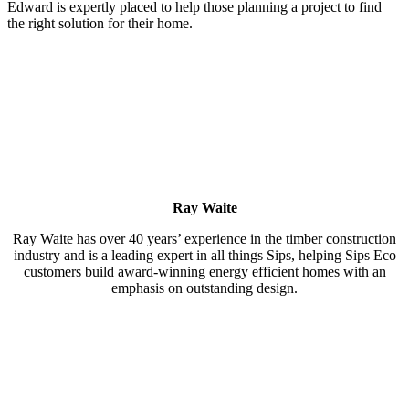
Edward is expertly placed to help those planning a project to find
the right solution for their home.
Ray Waite
Ray Waite has over 40 years’ experience in the timber construction
industry and is a leading expert in all things Sips, helping Sips Eco
customers build award-winning energy efficient homes with an
emphasis on outstanding design.