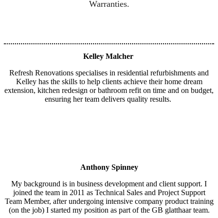
Warranties.
Kelley Malcher
Refresh Renovations specialises in residential refurbishments and
Kelley has the skills to help clients achieve their home dream
extension, kitchen redesign or bathroom refit on time and on budget,
ensuring her team delivers quality results.
Anthony Spinney
My background is in business development and client support. I
joined the team in 2011 as Technical Sales and Project Support
Team Member, after undergoing intensive company product training
(on the job) I started my position as part of the GB glatthaar team.