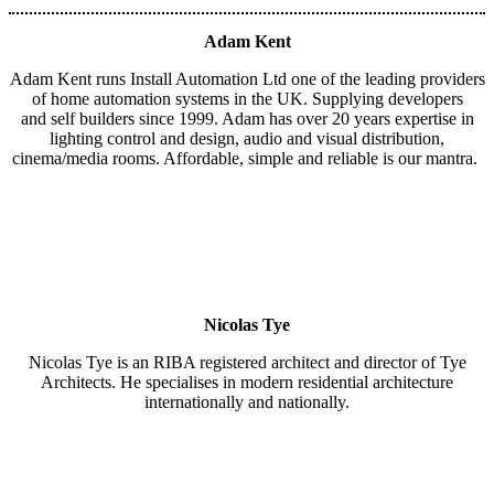
Adam Kent
Adam Kent runs Install Automation Ltd one of the leading providers
of home automation systems in the UK. Supplying developers
and self builders since 1999. Adam has over 20 years expertise in
lighting control and design, audio and visual distribution,
cinema/media rooms. Affordable, simple and reliable is our mantra.
Nicolas Tye
Nicolas Tye is an RIBA registered architect and director of Tye
Architects. He specialises in modern residential architecture
internationally and nationally.