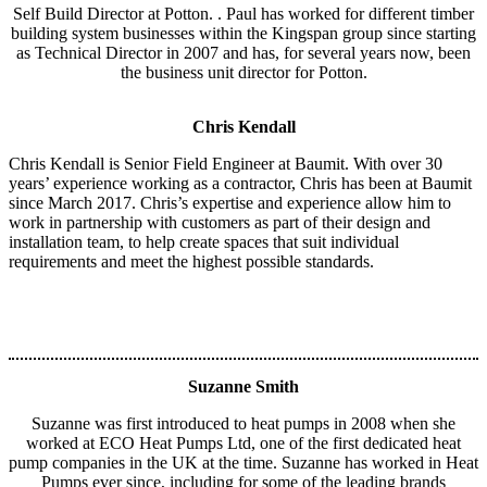
Self Build Director at Potton. . Paul has worked for different timber
building system businesses within the Kingspan group since starting
as Technical Director in 2007 and has, for several years now, been
the business unit director for Potton.
Chris Kendall
Chris Kendall is Senior Field Engineer at Baumit. With over 30
years’ experience working as a contractor, Chris has been at Baumit
since March 2017. Chris’s expertise and experience allow him to
work in partnership with customers as part of their design and
installation team, to help create spaces that suit individual
requirements and meet the highest possible standards.
Suzanne Smith
Suzanne was first introduced to heat pumps in 2008 when she
worked at ECO Heat Pumps Ltd, one of the first dedicated heat
pump companies in the UK at the time. Suzanne has worked in Heat
Pumps ever since, including for some of the leading brands