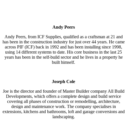
Andy Peers
Andy Peers, from ICF Supplies, qualified as a craftsman at 21 and
has been in the construction industry for just over 44 years. He came
across PIF (ICF) back in 1992 and has been installing since 1998,
using 14 different systems to date. His core business in the last 25
years has been in the self-build sector and he lives in a property he
built himself.
Joseph Cole
Joe is the director and founder of Master Builder company All Build
Developments, which offers a complete design and build service
covering all phases of construction or remodelling, architecture,
design and maintenance work. The company specialises in
extensions, kitchens and bathrooms, loft and garage conversions and
landscaping.