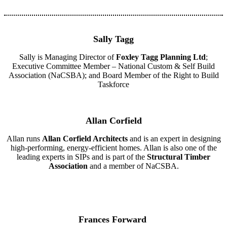
Sally Tagg
Sally is Managing Director of
Foxley Tagg Planning Ltd
;
Executive Committee Member – National Custom & Self Build
Association (NaCSBA); and Board Member of the Right to Build
Taskforce
Allan Corfield
Allan runs
Allan Corfield Architects
and is an expert in designing
high-performing, energy-efficient homes. Allan is also one of the
leading experts in SIPs and is part of the
Structural Timber
Association
and a member of NaCSBA.
Frances Forward