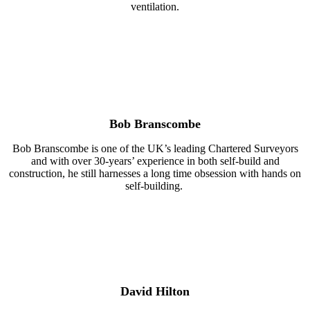
ventilation.
Bob Branscombe
Bob Branscombe is one of the UK’s leading Chartered Surveyors
and with over 30-years’ experience in both self-build and
construction, he still harnesses a long time obsession with hands on
self-building.
David Hilton