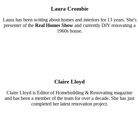
Laura Crombie
Laura has been writing about homes and interiors for 13 years. She's
presenter of the
Real Homes Show
and currently DIY renovating a
1960s house.
Claire Lloyd
Claire Lloyd is Editor of Homebuilding & Renovating magazine
and has been a member of the team for over a decade. She has just
completed her latest renovation project.