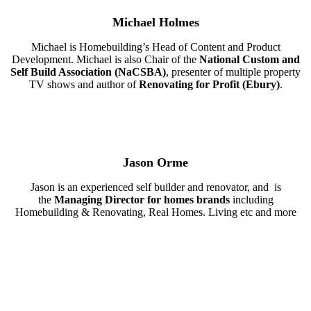
Michael Holmes
Michael is Homebuilding’s Head of Content and Product
Development. Michael is also Chair of the
National Custom and
Self Build Association (NaCSBA)
, presenter of multiple property
TV shows and author of
Renovating for Profit (Ebury)
.
Jason Orme
Jason is an experienced self builder and renovator, and is
the
Managing Director for homes brands
including
Homebuilding & Renovating, Real Homes. Living etc and more