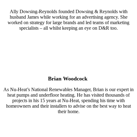
Ally Dowsing-Reynolds founded Dowsing & Reynolds with
husband James while working for an advertising agency. She
worked on strategy for large brands and led teams of marketing
specialists – all whilst keeping an eye on D&R too.
Brian Woodcock
As Nu-Heat’s National Renewables Manager, Brian is our expert in
heat pumps and underfloor heating. He has visited thousands of
projects in his 15 years at Nu-Heat, spending his time with
homeowners and their installers to advise on the best way to heat
their home.