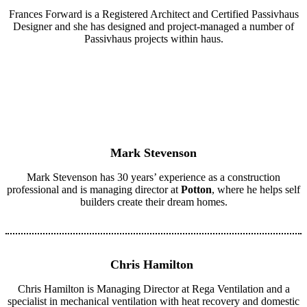
Frances Forward is a Registered Architect and Certified Passivhaus
Designer and she has designed and project-managed a number of
Passivhaus projects within haus.
Mark Stevenson
Mark Stevenson has 30 years’ experience as a construction
professional and is managing director at
Potton
, where he helps self
builders create their dream homes.
Chris Hamilton
Chris Hamilton is Managing Director at Rega Ventilation and a
specialist in mechanical ventilation with heat recovery and domestic