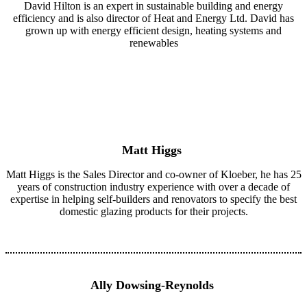
David Hilton is an expert in sustainable building and energy
efficiency and is also director of Heat and Energy Ltd. David has
grown up with energy efficient design, heating systems and
renewables
Matt Higgs
Matt Higgs is the Sales Director and co-owner of Kloeber, he has 25
years of construction industry experience with over a decade of
expertise in helping self-builders and renovators to specify the best
domestic glazing products for their projects.
Ally Dowsing-Reynolds