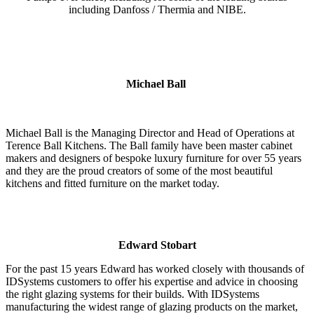
including Danfoss / Thermia and NIBE.
Michael Ball
Michael Ball is the Managing Director and Head of Operations at
Terence Ball Kitchens. The Ball family have been master cabinet
makers and designers of bespoke luxury furniture for over 55 years
and they are the proud creators of some of the most beautiful
kitchens and fitted furniture on the market today.
Edward Stobart
For the past 15 years Edward has worked closely with thousands of
IDSystems customers to offer his expertise and advice in choosing
the right glazing systems for their builds. With IDSystems
manufacturing the widest range of glazing products on the market,