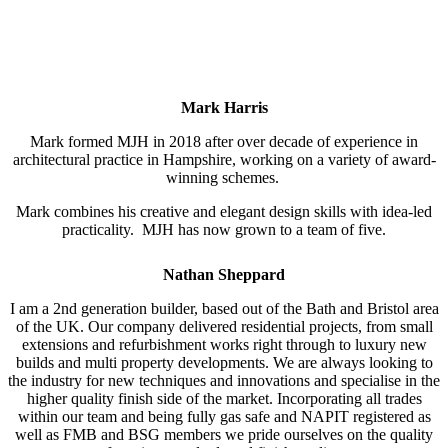
Mark Harris
Mark formed MJH in 2018 after over decade of experience in
architectural practice in Hampshire, working on a variety of award-
winning schemes.
Mark combines his creative and elegant design skills with idea-led
practicality. MJH has now grown to a team of five.
Nathan Sheppard
I am a 2nd generation builder, based out of the Bath and Bristol area
of the UK. Our company delivered residential projects, from small
extensions and refurbishment works right through to luxury new
builds and multi property developments. We are always looking to
the industry for new techniques and innovations and specialise in the
higher quality finish side of the market. Incorporating all trades
within our team and being fully gas safe and NAPIT registered as
well as FMB and BSG members we pride ourselves on the quality