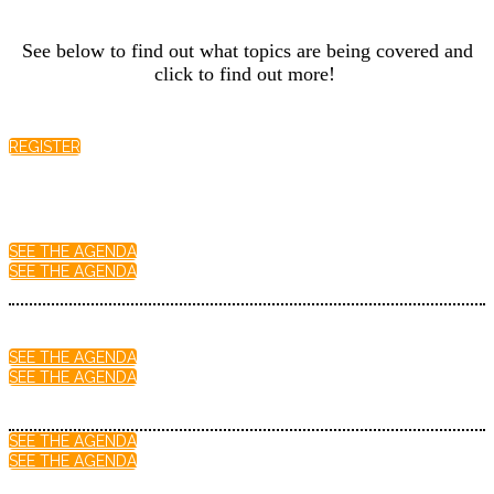
See below to find out what topics are being covered and
click to find out more!
REGISTER
SEE THE AGENDA
SEE THE AGENDA
SEE THE AGENDA
SEE THE AGENDA
SEE THE AGENDA
SEE THE AGENDA