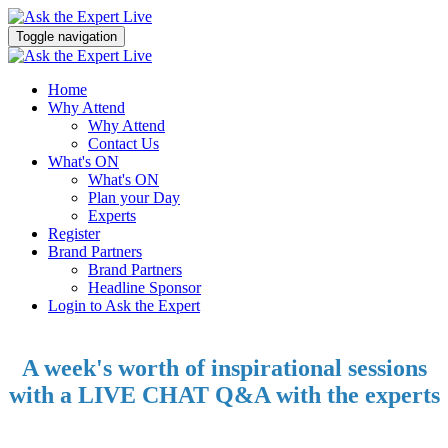
Toggle navigation
Home
Why Attend
Why Attend
Contact Us
What's ON
What's ON
Plan your Day
Experts
Register
Brand Partners
Brand Partners
Headline Sponsor
Login to Ask the Expert
A week's worth of inspirational sessions
with a LIVE CHAT Q&A with the experts