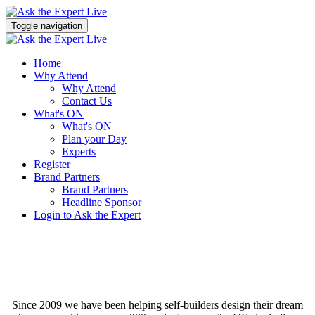
Toggle navigation
Home
Why Attend
Why Attend
Contact Us
What's ON
What's ON
Plan your Day
Experts
Register
Brand Partners
Brand Partners
Headline Sponsor
Login to Ask the Expert
Since 2009 we have been helping self-builders design their dream