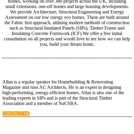
homes, working on over 380 projects across the UK, including
small extensions, one-off homes and large housing developments.
We provide Architecture, Structural Engineering and Energy
Assessment on our low energy eco homes. These are built around
the Fabric first approach, utilising modern methods of construction
such as Structural Insulated Panels (SIPs), Timber Frame and
Insulating Concrete Formwork (ICF).We offer a free initial
consultation on all projects and would love to see how we can help
you, build your dream home.
Allan is a regular speaker for Homebuilding & Renovating
Magazine and runs AC Architects. He is an expert in designing
high-performing, energy-efficient homes. Allan is also one of the
leading experts in SIPs and is part of the Structural Timber
Association and a member of NaCSBA.
CONTACT ME