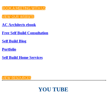
BOOK A MEETING WITH US
VIEW OUR WEBSITE
AC Architects ebook
Free Self Build Consultation
Self Build Blog
Portfolio
Self Build Home Services
VIEW RESOURCES
YOU TUBE