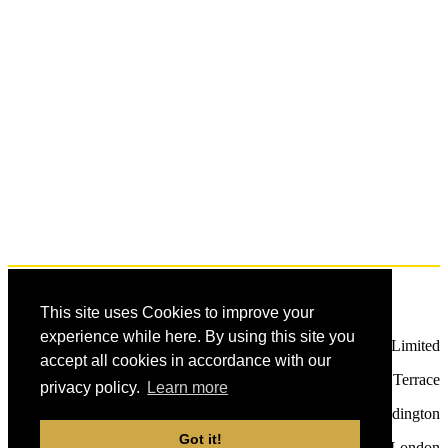
Terms and Conditions
Privacy Policy
Contact Us
This site uses Cookies to improve your
experience while here. By using this site you
Future Publishing Limited
accept all cookies in accordance with our
121 - 141 Westbourne Terrace
privacy policy.
Learn more
Paddington
Got it!
London