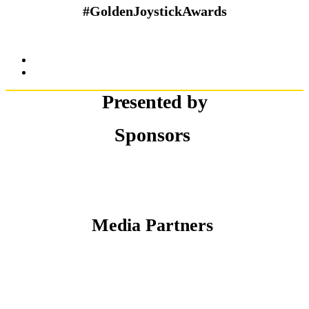
#GoldenJoystickAwards
Presented by
Sponsors
Media Partners