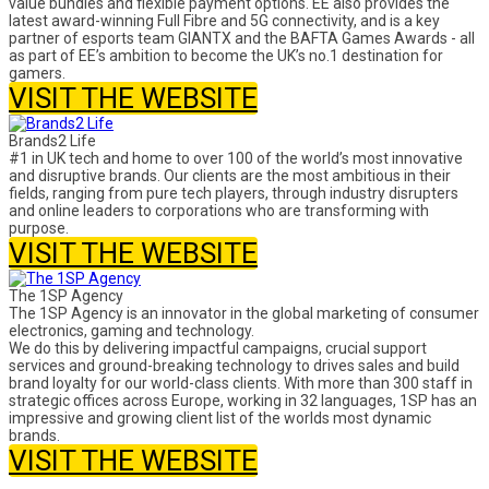
value bundles and flexible payment options. EE also provides the
latest award-winning Full Fibre and 5G connectivity, and is a key
partner of esports team GIANTX and the BAFTA Games Awards - all
as part of EE’s ambition to become the UK’s no.1 destination for
gamers.
VISIT THE WEBSITE
Brands2 Life
#1 in UK tech and home to over 100 of the world’s most innovative
and disruptive brands. Our clients are the most ambitious in their
fields, ranging from pure tech players, through industry disrupters
and online leaders to corporations who are transforming with
purpose.
VISIT THE WEBSITE
The 1SP Agency
The 1SP Agency is an innovator in the global marketing of consumer
electronics, gaming and technology.
We do this by delivering impactful campaigns, crucial support
services and ground-breaking technology to drives sales and build
brand loyalty for our world-class clients. With more than 300 staff in
strategic offices across Europe, working in 32 languages, 1SP has an
impressive and growing client list of the worlds most dynamic
brands.
VISIT THE WEBSITE