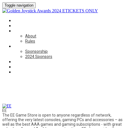
Toggle navigation
HOME
CATEGORIES
ABOUT
About
Rules
SPONSORSHIP
Sponsorship
2024 Sponsors
BOOK NOW
ON THE DAY
CONTACT US
Thanks to our 2024 Sponsors
EE
The EE Game Store is open to anyone regardless of network,
offering the very latest consoles, gaming PCs and accessories – as
well as the best AAA games and gaming subscriptions - with great