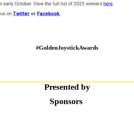
 early October. View the full list of 2023 winners
here
.
 us on
Twitter
or
Facebook
.
#GoldenJoystickAwards
Presented by
Sponsors