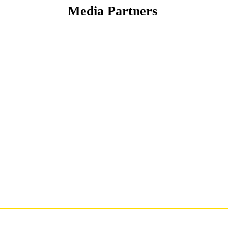
Media Partners