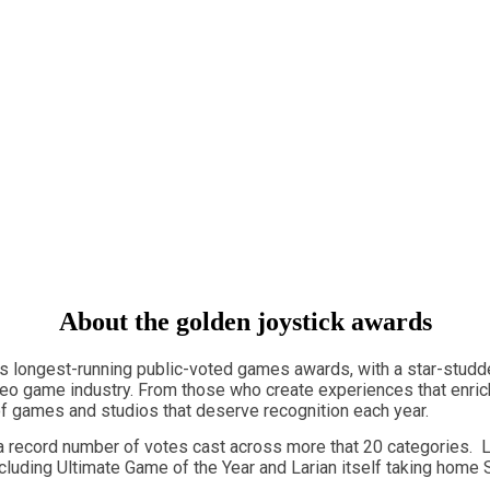
About the golden joystick awards
's longest-running public-voted games awards, with a star-studd
deo game industry. From those who create experiences that enrich
y of games and studios that deserve recognition each year.
 record number of votes cast across more that 20 categories. L
cluding Ultimate Game of the Year and Larian itself taking home S