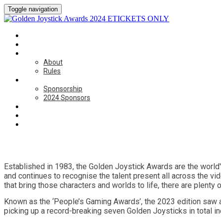
Toggle navigation
HOME
CATEGORIES
ABOUT
About
Rules
SPONSORSHIP
Sponsorship
2024 Sponsors
BOOK NOW
ON THE DAY
CONTACT US
Established in 1983, the Golden Joystick Awards are the world
and continues to recognise the talent present all across the vi
that bring those characters and worlds to life, there are plent
Known as the ‘People’s Gaming Awards’, the 2023 edition saw a
picking up a record-breaking seven Golden Joysticks in total in