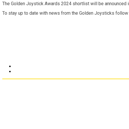
The Golden Joystick Awards 2024 shortlist will be announced in
To stay up to date with news from the Golden Joysticks follow