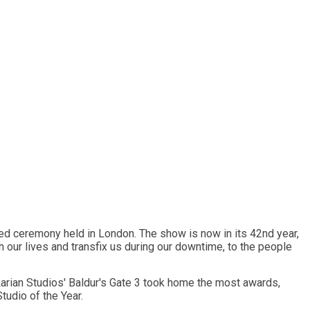
ed ceremony held in London. The show is now in its 42nd year,
 our lives and transfix us during our downtime, to the people
arian Studios' Baldur's Gate 3 took home the most awards,
tudio of the Year.