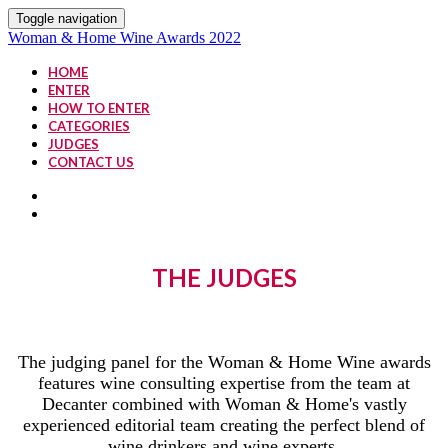
Toggle navigation
Woman & Home Wine Awards 2022
HOME
ENTER
HOW TO ENTER
CATEGORIES
JUDGES
CONTACT US
THE JUDGES
The judging panel for the Woman & Home Wine awards
features wine consulting expertise from the team at
Decanter combined with Woman & Home's vastly
experienced editorial team creating the perfect blend of
wine drinkers and wine experts.