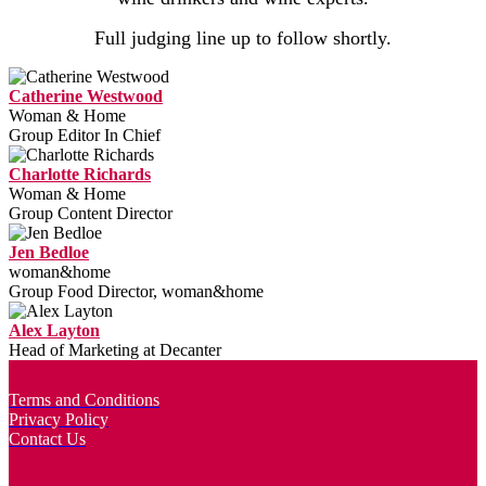
Full judging line up to follow shortly.
Catherine Westwood
Woman & Home
Group Editor In Chief
Charlotte Richards
Woman & Home
Group Content Director
Jen Bedloe
woman&home
Group Food Director, woman&home
Alex Layton
Head of Marketing at Decanter
Terms and Conditions
Privacy Policy
Contact Us