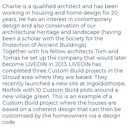
Charlie is a qualified architect and has been
working in housing and home design for 20
years. He has an interest in contemporary
design and also conservation of our
architectural heritage and landscape (having
been a scholar with the Society for the
Protection of Ancient Buildings).
Together with his fellow architects Tom and
Tomas he set up the company that would later
become LIVEDiN in 2013. LIVEDiN has
completed three Custom Build projects in the
Stroud area where they are based. They
recently launched a new site at Ingoldisthorpe,
Norfolk with 10 Custom Build plots around a
new village green. This is an example of a
Custom Build project where the houses are
based on a coherent design that can then be
customised by the homeowners via a design
code.