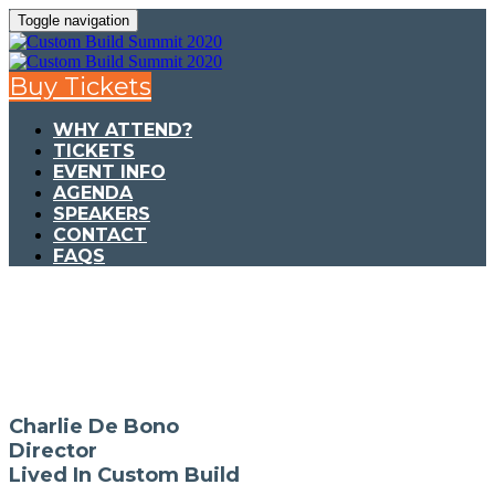
Toggle navigation
Buy Tickets
WHY ATTEND?
TICKETS
EVENT INFO
AGENDA
SPEAKERS
CONTACT
FAQS
Charlie De Bono
Director
Lived In Custom Build