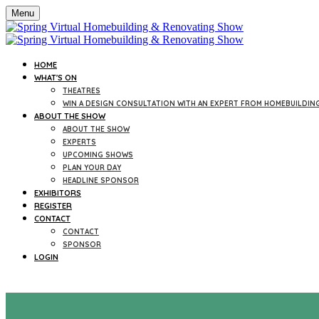
Menu
HOME
WHAT'S ON
THEATRES
WIN A DESIGN CONSULTATION WITH AN EXPERT FROM HOMEBUILDIN
ABOUT THE SHOW
ABOUT THE SHOW
EXPERTS
UPCOMING SHOWS
PLAN YOUR DAY
HEADLINE SPONSOR
EXHIBITORS
REGISTER
CONTACT
CONTACT
SPONSOR
LOGIN