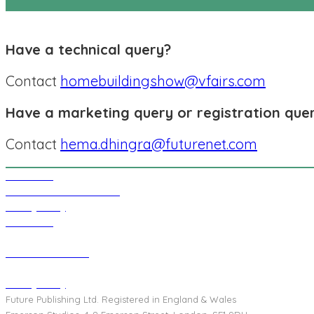
Have a technical query?
Contact
homebuildingshow@vfairs.com
Have a marketing query or registration que
Contact
hema.dhingra@futurenet.com
Contact Us
Events Terms & Conditions
Privacy Policy
Contact Us
Terms & Conditions
Privacy Policy
Future Publishing Ltd. Registered in England & Wales