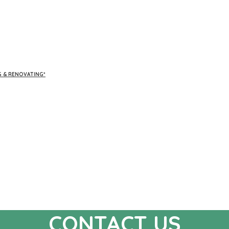
G & RENOVATING*
CONTACT US