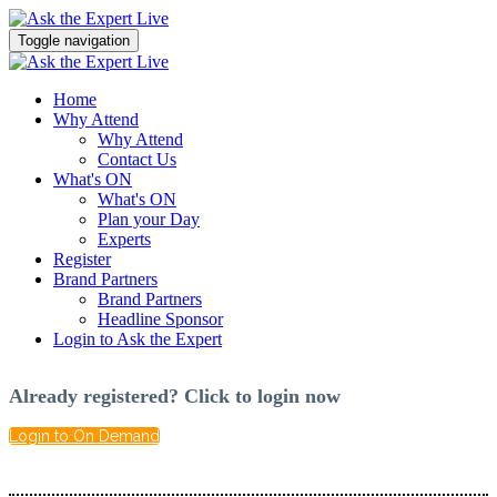
Toggle navigation
Home
Why Attend
Why Attend
Contact Us
What's ON
What's ON
Plan your Day
Experts
Register
Brand Partners
Brand Partners
Headline Sponsor
Login to Ask the Expert
Already registered? Click to login now
Login to On Demand