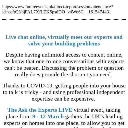
https://www.futureevents.uk/direct-report/session-attendance?
id=ccfrCfsbjFAL7XfLEK5psdDO_v4Wo6C__1615474431
Live chat online, virtually meet our experts and
solve your building problems
Despite having unlimited access to content online,
we know that one-to-one conversations with experts
can't be beaten. Discussing the problem or question
really does provide the shortcut you need.
Thanks to COVID-19, getting people into your house
to talk is tricky - and using professional independent
expertise can be expensive.
The Ask the Experts LIVE
virtual event, taking
place from
9 - 12 March
gathers the UK’s leading
experts on homes into one place, to allow you to get