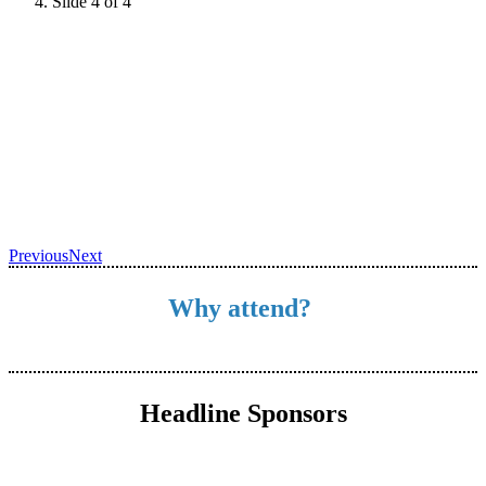
Slide 4 of 4
Previous
Next
Why attend?
Headline Sponsors