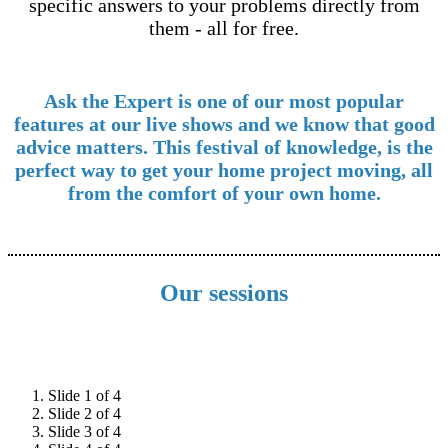
specific answers to your problems directly from
them - all for free.
Ask the Expert is one of our most popular
features at our live shows and we know that good
advice matters. This festival of knowledge, is the
perfect way to get your home project moving, all
from the comfort of your own home.
Our sessions
Slide 1 of 4
Slide 2 of 4
Slide 3 of 4