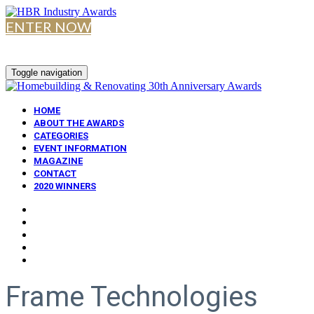
ENTER NOW
Toggle navigation
HOME
ABOUT THE AWARDS
CATEGORIES
EVENT INFORMATION
MAGAZINE
CONTACT
2020 WINNERS
Frame Technologies