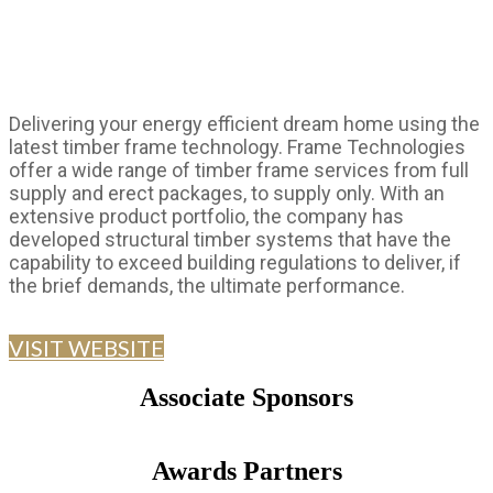
Delivering your energy efficient dream home using the
latest timber frame technology. Frame Technologies
offer a wide range of timber frame services from full
supply and erect packages, to supply only. With an
extensive product portfolio, the company has
developed structural timber systems that have the
capability to exceed building regulations to deliver, if
the brief demands, the ultimate performance.
VISIT WEBSITE
Associate Sponsors
Awards Partners