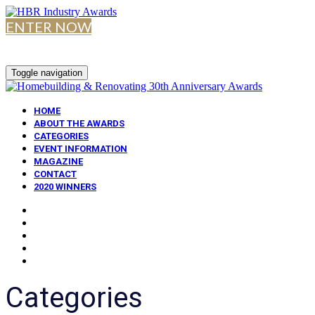
ENTER NOW
Toggle navigation
HOME
ABOUT THE AWARDS
CATEGORIES
EVENT INFORMATION
MAGAZINE
CONTACT
2020 WINNERS
Categories