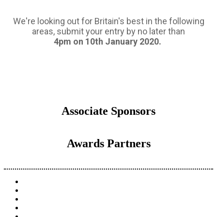
We're looking out for Britain's best in the following
areas, submit your entry by no later than
4pm on 10th January 2020.
Associate Sponsors
Awards Partners