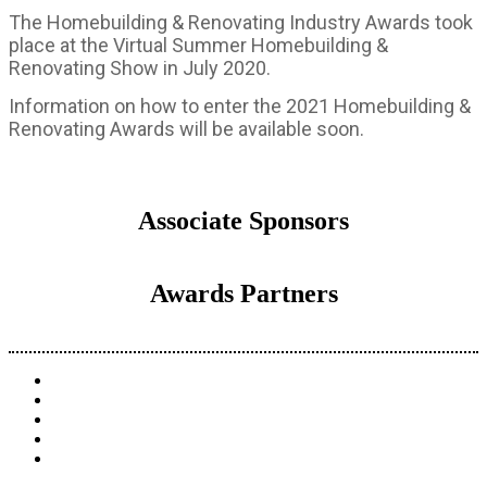
The Homebuilding & Renovating Industry Awards took
place at the Virtual Summer Homebuilding &
Renovating Show in July 2020.
Information on how to enter the 2021 Homebuilding &
Renovating Awards will be available soon.
Associate Sponsors
Awards Partners