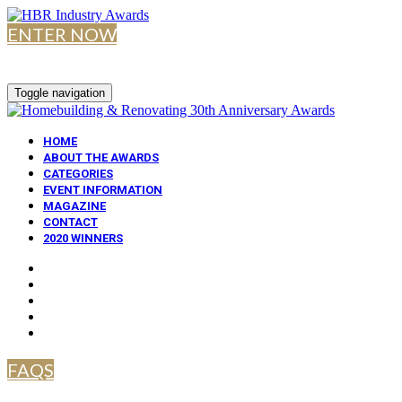
ENTER NOW
Toggle navigation
HOME
ABOUT THE AWARDS
CATEGORIES
EVENT INFORMATION
MAGAZINE
CONTACT
2020 WINNERS
FAQS